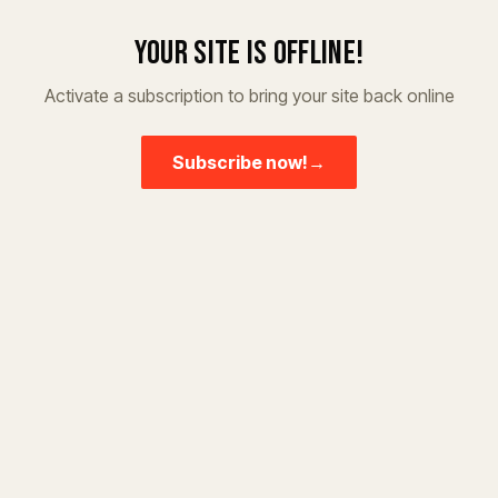
Your site is offline!
Activate a subscription to bring your site back online
Subscribe now!
→