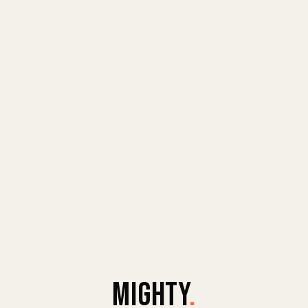
MIGHTY
.